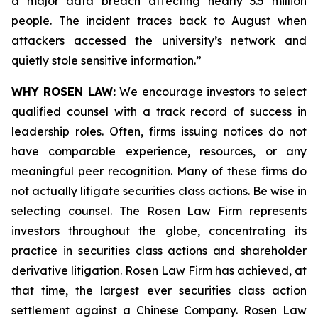
a major data breach affecting nearly 3.5 million
people. The incident traces back to August when
attackers accessed the university’s network and
quietly stole sensitive information.”
WHY ROSEN LAW:
We encourage investors to select
qualified counsel with a track record of success in
leadership roles. Often, firms issuing notices do not
have comparable experience, resources, or any
meaningful peer recognition. Many of these firms do
not actually litigate securities class actions. Be wise in
selecting counsel. The Rosen Law Firm represents
investors throughout the globe, concentrating its
practice in securities class actions and shareholder
derivative litigation. Rosen Law Firm has achieved, at
that time, the largest ever securities class action
settlement against a Chinese Company. Rosen Law