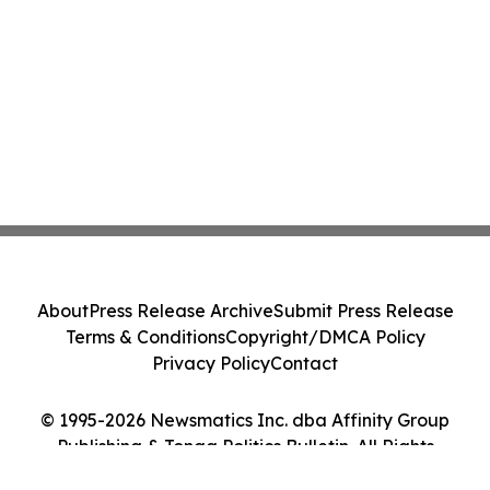
About
Press Release Archive
Submit Press Release
Terms & Conditions
Copyright/DMCA Policy
Privacy Policy
Contact
© 1995-2026 Newsmatics Inc. dba Affinity Group
Publishing & Tonga Politics Bulletin. All Rights
Reserved.