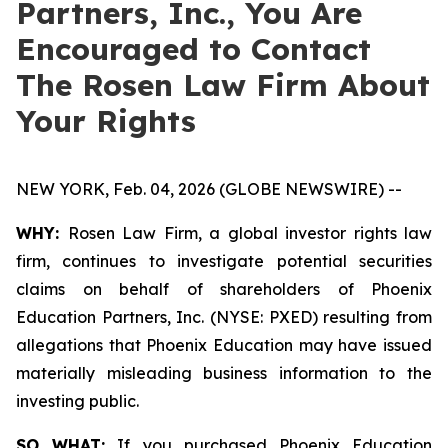
Partners, Inc., You Are
Encouraged to Contact
The Rosen Law Firm About
Your Rights
NEW YORK, Feb. 04, 2026 (GLOBE NEWSWIRE) --
WHY:
Rosen Law Firm, a global investor rights law
firm, continues to investigate potential securities
claims on behalf of shareholders of Phoenix
Education Partners, Inc. (NYSE: PXED) resulting from
allegations that Phoenix Education may have issued
materially misleading business information to the
investing public.
SO WHAT:
If you purchased Phoenix Education