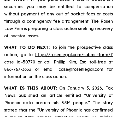
securities you may be entitled to compensation
without payment of any out of pocket fees or costs
through a contingency fee arrangement. The Rosen
Law Firm is preparing a class action seeking recovery
of investor losses.
WHAT TO DO NEXT:
To join the prospective class
action, go to
https://rosenlegal.com/submit-form/?
case_id=50770
or call Phillip Kim, Esq. toll-free at
866-767-3653 or email
case@rosenlegal.com
for
information on the class action.
WHAT IS THIS ABOUT:
On January 3, 2026, Fox
News published an article entitled “University of
Phoenix data breach hits 3.5M people.” The story
stated that the “University of Phoenix has confirmed