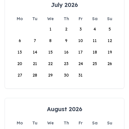
July 2026
Mo
Tu
We
Th
Fr
Sa
Su
1
2
3
4
5
6
7
8
9
10
11
12
13
14
15
16
17
18
19
20
21
22
23
24
25
26
27
28
29
30
31
August 2026
Mo
Tu
We
Th
Fr
Sa
Su