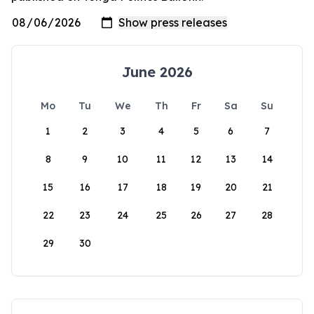
June 2026
Mo
Tu
We
Th
Fr
Sa
Su
1
2
3
4
5
6
7
8
9
10
11
12
13
14
15
16
17
18
19
20
21
22
23
24
25
26
27
28
29
30