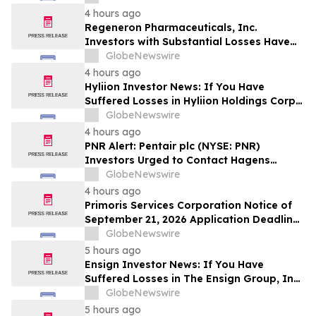
Deadline in Securities Class Action - DVLT
4 hours ago
Regeneron Pharmaceuticals, Inc.
Investors with Substantial Losses Have
Opportunity to Lead Regeneron Class
GlobeNewswire
Action Lawsuit – Hagens Berman
4 hours ago
Hyliion Investor News: If You Have
Suffered Losses in Hyliion Holdings Corp.
(NYSE American: HYLN), You Are
GlobeNewswire
Encouraged to Contact The Rosen Law
4 hours ago
Firm About Your Rights
PNR Alert: Pentair plc (NYSE: PNR)
Investors Urged to Contact Hagens
Berman; Securities Fraud Class Action
GlobeNewswire
Filed, October 2, 2026 Lead Plaintiff
4 hours ago
Deadline
Primoris Services Corporation Notice of
September 21, 2026 Application Deadline
for Class Action Lawsuit - Contact Reed
GlobeNewswire
Kathrein at Hagens Berman Sobol
5 hours ago
Shapiro LLP Before Application Deadline
Ensign Investor News: If You Have
Suffered Losses in The Ensign Group, Inc.
(NASDAQ: ENSG), You Are Encouraged to
GlobeNewswire
Contact The Rosen Law Firm About Your
5 hours ago