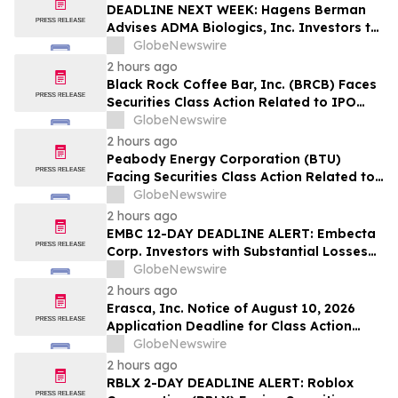
Lead Plaintiff Position
DEADLINE NEXT WEEK: Hagens Berman
Advises ADMA Biologics, Inc. Investors to
Contact the Firm Before August 10, 2026
GlobeNewswire
2 hours ago
Black Rock Coffee Bar, Inc. (BRCB) Faces
Securities Class Action Related to IPO
Disclosures Regarding Adverse Impact of
GlobeNewswire
Sales Transfer Phenomenon – Hagens
2 hours ago
Berman
Peabody Energy Corporation (BTU)
Facing Securities Class Action Related to
Surprise Centurion Problems – HBSS
GlobeNewswire
2 hours ago
EMBC 12-DAY DEADLINE ALERT: Embecta
Corp. Investors with Substantial Losses
Have Opportunity to Lead Class Action
GlobeNewswire
Lawsuit – Hagens Berman
2 hours ago
Erasca, Inc. Notice of August 10, 2026
Application Deadline for Class Action
Lawsuit - Contact Reed Kathrein at
GlobeNewswire
Hagens Berman Sobol Shapiro LLP Before
2 hours ago
Application Deadline
RBLX 2-DAY DEADLINE ALERT: Roblox