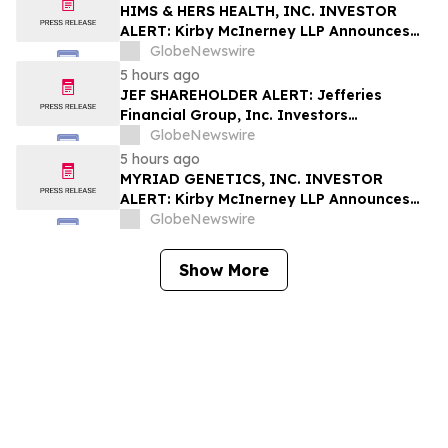
Rights
HIMS & HERS HEALTH, INC. INVESTOR
ALERT: Kirby McInerney LLP Announces
Investigation Into Potential Securities
GlobeNewswire
Fraud
5 hours ago
JEF SHAREHOLDER ALERT: Jefferies
Financial Group, Inc. Investors
Encouraged to Contact Kirby McInerney
GlobeNewswire
LLP About Potential Securities Laws
5 hours ago
Violations
MYRIAD GENETICS, INC. INVESTOR
ALERT: Kirby McInerney LLP Announces
Investigation Into Potential Securities
GlobeNewswire
Fraud
Show More