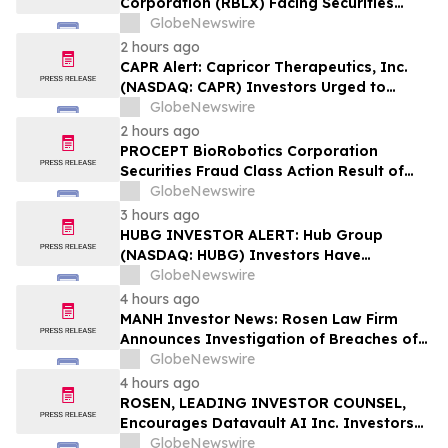
Corporation (RBLX) Facing Securities
Class Action Amid Surprise Age
GlobeNewswire
Verification Impact, Investors with
2 hours ago
Losses Encouraged to Contact Hagens
CAPR Alert: Capricor Therapeutics, Inc.
Berman
(NASDAQ: CAPR) Investors Urged to
Contact Hagens Berman; Securities Fraud
GlobeNewswire
Class Action Filed, September 28, 2026
2 hours ago
Lead Plaintiff Deadline
PROCEPT BioRobotics Corporation
Securities Fraud Class Action Result of
Undisclosed Inventory Issues and
GlobeNewswire
approximately 18% Stock Decline -
3 hours ago
Investors may Contact Reed Kathrein at
HUBG INVESTOR ALERT: Hub Group
Hagens Berman Sobol Shapiro LLP
(NASDAQ: HUBG) Investors Have
Opportunity to Lead Shareholder Class
GlobeNewswire
Action
4 hours ago
MANH Investor News: Rosen Law Firm
Announces Investigation of Breaches of
Fiduciary Duties by the Directors and
GlobeNewswire
Officers of Manhattan Associates, Inc. –
4 hours ago
MANH
ROSEN, LEADING INVESTOR COUNSEL,
Encourages Datavault AI Inc. Investors
to Secure Counsel Before Important
GlobeNewswire