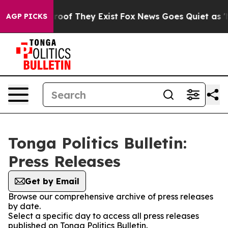
ffers no Proof They Exist
Fox News Goes Quiet as 'Mag
AGP PICKS
Tonga Politics Bulletin:
Press Releases
Get by Email
Browse our comprehensive archive of press releases
by date.
Select a specific day to access all press releases
published on Tonga Politics Bulletin.