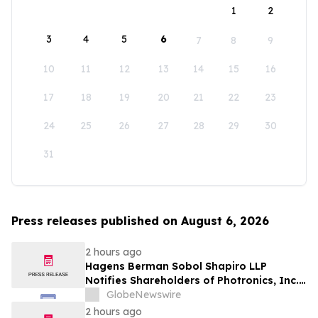
1
2
3
4
5
6
7
8
9
10
11
12
13
14
15
16
17
18
19
20
21
22
23
24
25
26
27
28
29
30
31
Press releases published on August 6, 2026
2 hours ago
Hagens Berman Sobol Shapiro LLP
Notifies Shareholders of Photronics, Inc.
(PLAB) of a Securities Class Action
GlobeNewswire
Lawsuit and the Opportunity to Seek a
2 hours ago