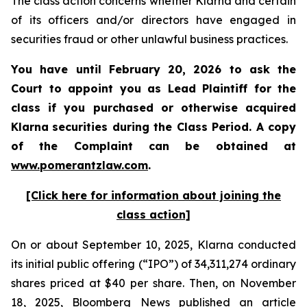
The class action concerns whether Klarna and certain
of its officers and/or directors have engaged in
securities fraud or other unlawful business practices.
You have until February 20, 2026 to ask the
Court to appoint you as Lead Plaintiff for the
class if you purchased or otherwise acquired
Klarna
securities during the Class Period. A copy
of the Complaint can be obtained a
t
www.pomerantzlaw.com
.
[Click here for information about joining the
class action]
On or about September 10, 2025, Klarna conducted
its initial public offering (“IPO”) of 34,311,274 ordinary
shares priced at $40 per share. Then, on November
18, 2025, Bloomberg News published an article