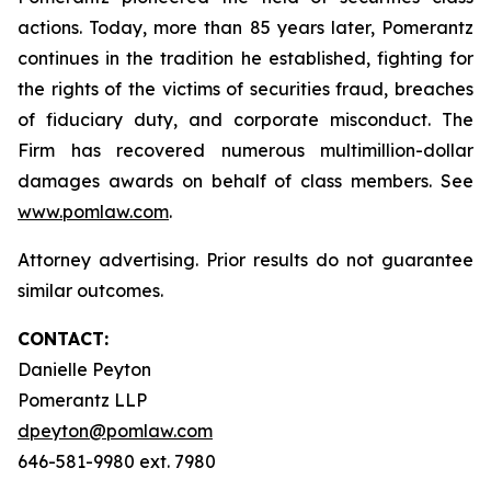
actions. Today, more than 85 years later, Pomerantz
continues in the tradition he established, fighting for
the rights of the victims of securities fraud, breaches
of fiduciary duty, and corporate misconduct. The
Firm has recovered numerous multimillion-dollar
damages awards on behalf of class members. See
www.pomlaw.com
.
Attorney advertising. Prior results do not guarantee
similar outcomes.
CONTACT:
Danielle Peyton
Pomerantz LLP
dpeyton@pomlaw.com
646-581-9980 ext. 7980