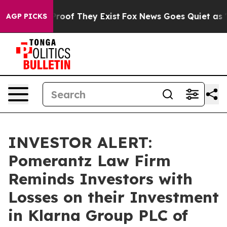
fers no Proof They Exist
Fox News Goes Quiet as 'Maga
AGP PICKS
INVESTOR ALERT:
Pomerantz Law Firm
Reminds Investors with
Losses on their Investment
in Klarna Group PLC of