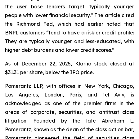
the user base lenders target: typically younger
people with lower financial security.” The article cited
the Richmond Fed, which had earlier noted that
BNPL customers “tend to have a riskier credit profile:
They are typically younger and less-educated, with
higher debt burdens and lower credit scores.”
As of December 22, 2025, Klarna stock closed at
$31.31 per share, below the IPO price.
Pomerantz LLP, with offices in New York, Chicago,
Los Angeles, London, Paris, and Tel Aviv, is
acknowledged as one of the premier firms in the
areas of corporate, securities, and antitrust class
litigation. Founded by the late Abraham L.
Pomerantz, known as the dean of the class action bar,
Pomerantz pioneered the field of securities class