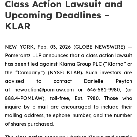
Class Action Lawsuit and
Upcoming Deadlines –
KLAR
NEW YORK, Feb. 03, 2026 (GLOBE NEWSWIRE) --
Pomerantz LLP announces that a class action lawsuit
has been filed against Klarna Group PLC (“Klarna” or
the “Company”) (NYSE: KLAR). Such investors are
advised to contact Danielle Peyton
at
newaction@pomlaw.com
or 646-581-9980, (or
888.4-POMLAW), toll-free, Ext. 7980. Those who
inquire by e-mail are encouraged to include their
mailing address, telephone number, and the number
of shares purchased.