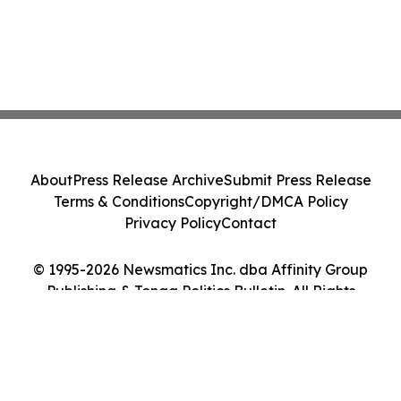
About
Press Release Archive
Submit Press Release
Terms & Conditions
Copyright/DMCA Policy
Privacy Policy
Contact
© 1995-2026 Newsmatics Inc. dba Affinity Group
Publishing & Tonga Politics Bulletin. All Rights
Reserved.
Cookie Settings / Your Privacy Choices