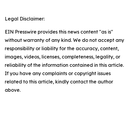
Legal Disclaimer:
EIN Presswire provides this news content "as is"
without warranty of any kind. We do not accept any
responsibility or liability for the accuracy, content,
images, videos, licenses, completeness, legality, or
reliability of the information contained in this article.
If you have any complaints or copyright issues
related to this article, kindly contact the author
above.