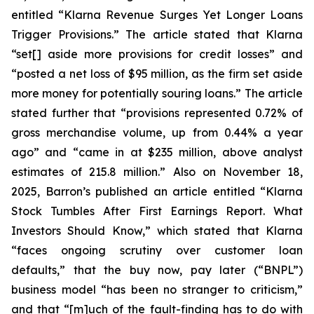
entitled “Klarna Revenue Surges Yet Longer Loans
Trigger Provisions.” The article stated that Klarna
“set[] aside more provisions for credit losses” and
“posted a net loss of $95 million, as the firm set aside
more money for potentially souring loans.” The article
stated further that “provisions represented 0.72% of
gross merchandise volume, up from 0.44% a year
ago” and “came in at $235 million, above analyst
estimates of 215.8 million.” Also on November 18,
2025, Barron’s published an article entitled “Klarna
Stock Tumbles After First Earnings Report. What
Investors Should Know,” which stated that Klarna
“faces ongoing scrutiny over customer loan
defaults,” that the buy now, pay later (“BNPL”)
business model “has been no stranger to criticism,”
and that “[m]uch of the fault-finding has to do with